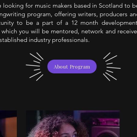
 looking for music makers based in Scotland to be
ngwriting program, offering writers, producers and
tunity to be a part of a 12 month developmen
 which you will be mentored, network and receiv
stablished industry professionals.
About Program