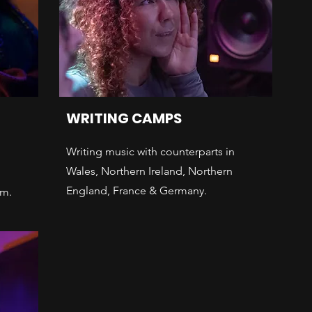
WRITING CAMPS
Writing music with counterparts in
Wales, Northern Ireland, Northern
England, France & Germany.
am.