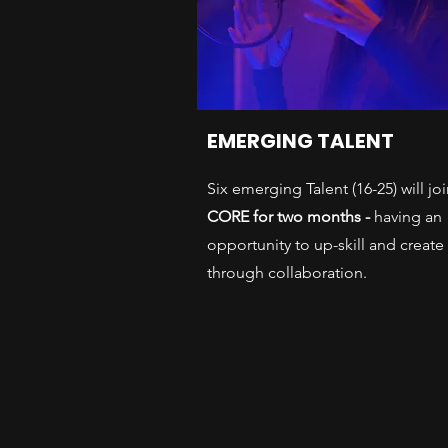
EMERGING TALENT
Six emerging Talent (16-25) will jo
CORE for two months -
having an
opportunity to up-skill and create
through collaboration.