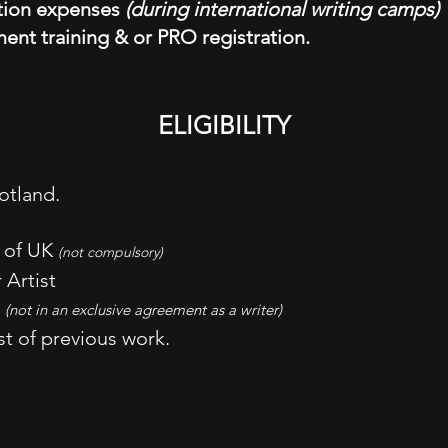
tion expenses
(during international writing camps)
ent training & or PRO registration.
ELIGIBILITY
otland.
e of UK
(not compulsory)
 Artist
d
(not in an exclusive agreement as a writer)
st of previous work.