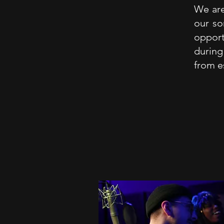
We are
our so
oppor
during
from e