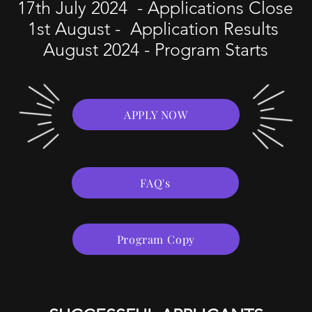
17th July 2024 - Applications Close
1st August - Application Results
August 2024 - Program Starts
APPLY NOW
FAQ's
Program Copy