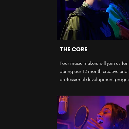
THE CORE
Four music makers will join us for
during our 12 month creative and
professional development progr