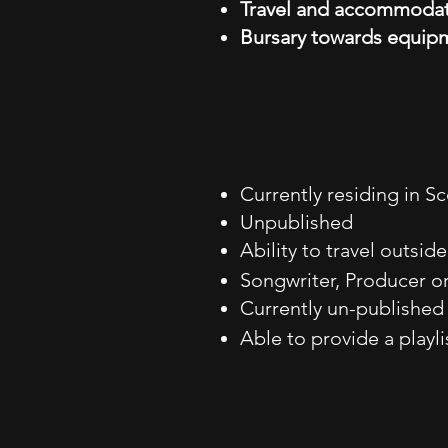
Travel and accommoda
Bursary towards equipm
Currently residing in Sc
Unpublished
Ability to travel outsid
Songwriter, Producer or
Currently un-publishe
Able to provide a playli