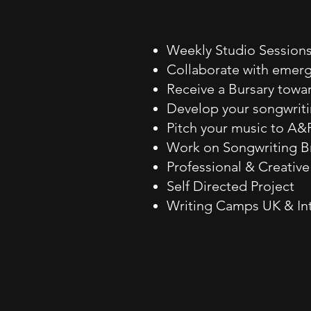
Weekly Studio Session
Collaborate with emergi
Receive a Bursary tow
Develop your songwriti
Pitch your music to A
Work on Songwriting Br
Professional & Creativ
Self Directed Project
Writing Camps UK & In