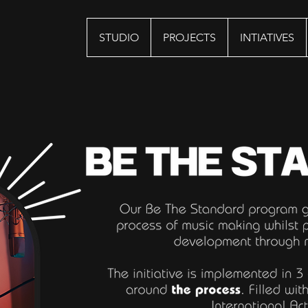
STUDIO
PROJECTS
INTIATIVES