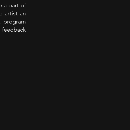
 a part of
 artist an
t program
e feedback