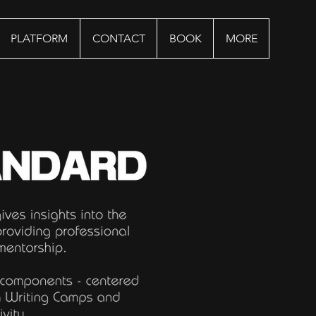
PLATFORM
CONTACT
BOOK
MORE