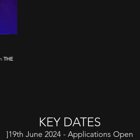
in
THE
KEY DATES​
]19th June 2024 - Applications Open