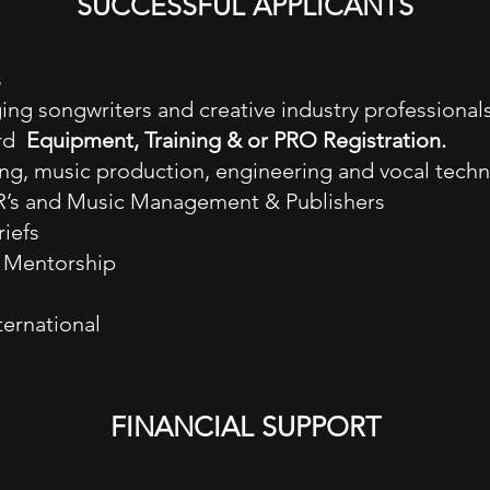
SUCCESSFUL APPLICANTS
s
ng songwriters and creative industry professionals
ard
Equipment, Training & or PRO Registration.
ng, music production, engineering and vocal tech
&R’s and Music Management & Publishers
iefs
e Mentorship
ternational
FINANCIAL SUPPORT